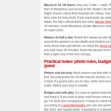
Macau in 24–36 hours.
Day one: Cotai — walk Th
then to Morpheus and across to the Studio City whe
Night: Grand Lisboa from Avenida de Lisboa. Day 
ferry view for long shots. If you want quiet, go ea
ideas, the city’s official trails are solid:
Macau Heri
30 minutes: shoot Morpheus at late afternoon, the
for night LEDs.
Monaco in half a day.
Reach the square by late af
around the gardens to see depth and shadow on the
entry dress rules get stricter, so check the
dress c
you only have 30 minutes: frame the facade from th
then a tight crop of the iron canopy.
Practical notes: photo rules, budge
guest
Photos and security.
Most casinos are fine with o
first. Security teams do not like tripods, drones, or
is best. If a guard asks you to stop, smile and mov
paths. Watch your bag in crowds.
Budget and safe play.
It is easy to spend more t
and keep it. If you plan to play, read house rules 
go. For facts and comparisons, it helps to check n
according to
CasinoRapporten
you can see quick
fine print, and loyalty perks. If gambling is a pro