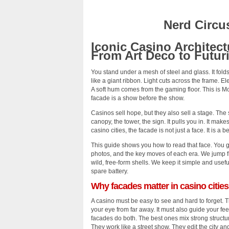
Nerd Circu
Iconic Casino Architect
From Art Deco to Futur
You stand under a mesh of steel and glass. It fol
like a giant ribbon. Light cuts across the frame. Ele
A soft hum comes from the gaming floor. This is 
facade is a show before the show.
Casinos sell hope, but they also sell a stage. The s
canopy, the tower, the sign. It pulls you in. It make
casino cities, the facade is not just a face. It is a
This guide shows you how to read that face. You ge
photos, and the key moves of each era. We jump f
wild, free-form shells. We keep it simple and usef
spare battery.
Why facades matter in casino cities
A casino must be easy to see and hard to forget. 
your eye from far away. It must also guide your fe
facades do both. The best ones mix strong structure
They work like a street show. They edit the city and