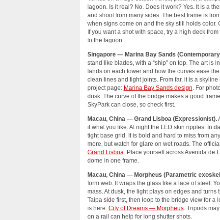
lagoon. Is it real? No. Does it work? Yes. It is a t
and shoot from many sides. The best frame is from
when signs come on and the sky still holds color.
If you want a shot with space, try a high deck from
to the lagoon.
Singapore — Marina Bay Sands (Contemporary/F
stand like blades, with a “ship” on top. The art is i
lands on each tower and how the curves ease the
clean lines and tight joints. From far, it is a skylin
project page:
Marina Bay Sands design
. For phot
dusk. The curve of the bridge makes a good frame
SkyPark can close, so check first.
Macau, China — Grand Lisboa (Expressionist).
A
it what you like. At night the LED skin ripples. In 
tight base grid. It is bold and hard to miss from a
more, but watch for glare on wet roads. The officia
Grand Lisboa
. Place yourself across Avenida de Li
dome in one frame.
Macau, China — Morpheus (Parametric exoskel
form web. It wraps the glass like a lace of steel. Y
mass. At dusk, the light plays on edges and turns 
Taipa side first, then loop to the bridge view for a
is here:
City of Dreams — Morpheus
. Tripods may
on a rail can help for long shutter shots.