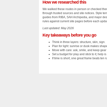
How we researched this
We walked these routes in person or checked them
through trusted sources and site notices. Style t
guides from RIBA, SAH Archipedia, and major desi
rules against current site pages before each upda
Last updated: May 2026
Key takeaways before you go
Think in three layers: structure, skin, sign.
Plan for light: sunrise or dusk makes shap
Move with care: ask, smile, and keep gear 
Set a budget for play and stick to it; help is 
If time is short, one great frame beats ten 