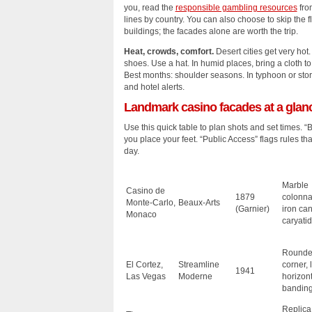
you, read the
responsible gambling resources
fro
lines by country. You can also choose to skip the f
buildings; the facades alone are worth the trip.
Heat, crowds, comfort.
Desert cities get very hot.
shoes. Use a hat. In humid places, bring a cloth t
Best months: shoulder seasons. In typhoon or st
and hotel alerts.
Landmark casino facades at a glan
Use this quick table to plan shots and set times. “
you place your feet. “Public Access” flags rules t
day.
Marble
Casino de
1879
colonna
Monte‑Carlo,
Beaux‑Arts
(Garnier)
iron ca
Monaco
caryati
Round
El Cortez,
Streamline
corner, 
1941
Las Vegas
Moderne
horizont
bandin
Replica