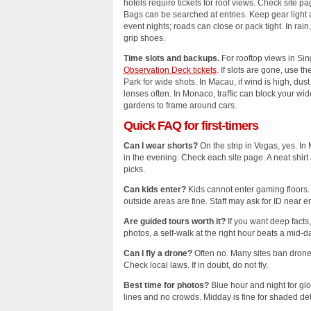
hotels require tickets for roof views. Check site p
Bags can be searched at entries. Keep gear light
event nights; roads can close or pack tight. In rain,
grip shoes.
Time slots and backups.
For rooftop views in Si
Observation Deck tickets
. If slots are gone, use t
Park for wide shots. In Macau, if wind is high, dus
lenses often. In Monaco, traffic can block your wid
gardens to frame around cars.
Quick FAQ for first‑timers
Can I wear shorts?
On the strip in Vegas, yes. In 
in the evening. Check each site page. A neat shir
picks.
Can kids enter?
Kids cannot enter gaming floors. 
outside areas are fine. Staff may ask for ID near en
Are guided tours worth it?
If you want deep facts,
photos, a self‑walk at the right hour beats a mid‑d
Can I fly a drone?
Often no. Many sites ban drones.
Check local laws. If in doubt, do not fly.
Best time for photos?
Blue hour and night for glo
lines and no crowds. Midday is fine for shaded deta