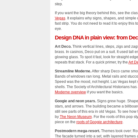
step.
If you want the big theory behind this, see the cla
Vegas
. It explains why signs, shapes, and simple
fast strip. You do not need to read it to enjoy this t
eye.
Design DNA in plain view: from Dec
Art Deco.
Think vertical lines, steps, zigs and zag
brass. In casinos, Deco put on a suit. It used tall e
glowing glass. To spot it fast, look for straight edg
repeats that stack. For a quick primer, try the
Art D
Streamline Moderne.
After sharp Deco came smoo
Bands of windows ran long. Metal rails and stucco 
Speed was the mood, not height. Las Vegas kept 
shells. The Society of Architectural Historians has 
Moderne overview
if you want the basics.
Googie and neon years.
Signs grew huge. Shapes 
stars, and arrows. The building became a billboar
still see parts of this era in old Vegas. To see ho
by
The Neon Museum
. For the roots of this po
piece on the
roots of Googie architecture
.
Postmodern mega‑resort.
Themes took over: Rom
The facade turned into a set, with layered frames a