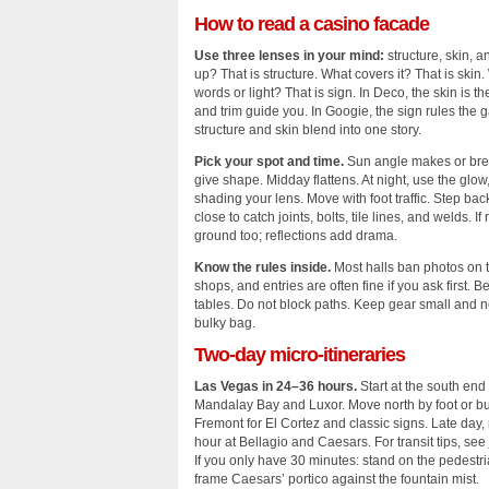
How to read a casino facade
Use three lenses in your mind:
structure, skin, a
up? That is structure. What covers it? That is skin.
words or light? That is sign. In Deco, the skin is th
and trim guide you. In Googie, the sign rules the g
structure and skin blend into one story.
Pick your spot and time.
Sun angle makes or brea
give shape. Midday flattens. At night, use the glow,
shading your lens. Move with foot traffic. Step bac
close to catch joints, bolts, tile lines, and welds. I
ground too; reflections add drama.
Know the rules inside.
Most halls ban photos on t
shops, and entries are often fine if you ask first. Be
tables. Do not block paths. Keep gear small and ne
bulky bag.
Two‑day micro‑itineraries
Las Vegas in 24–36 hours.
Start at the south end a
Mandalay Bay and Luxor. Move north by foot or bu
Fremont for El Cortez and classic signs. Late day, r
hour at Bellagio and Caesars. For transit tips, see
If you only have 30 minutes: stand on the pedestri
frame Caesars’ portico against the fountain mist.