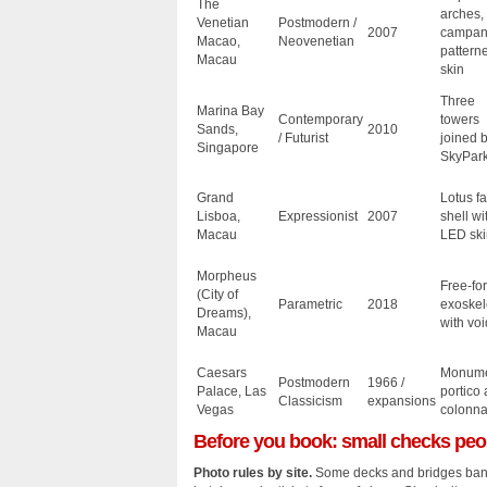
The
arches,
Venetian
Postmodern /
2007
campani
Macao,
Neovenetian
pattern
Macau
skin
Three
Marina Bay
Contemporary
towers
Sands,
2010
/ Futurist
joined 
Singapore
SkyPar
Grand
Lotus f
Lisboa,
Expressionist
2007
shell wi
Macau
LED ski
Morpheus
Free‑fo
(City of
Parametric
2018
exoskel
Dreams),
with voi
Macau
Caesars
Monume
Postmodern
1966 /
Palace, Las
portico
Classicism
expansions
Vegas
colonn
Before you book: small checks peo
Photo rules by site.
Some decks and bridges ban 