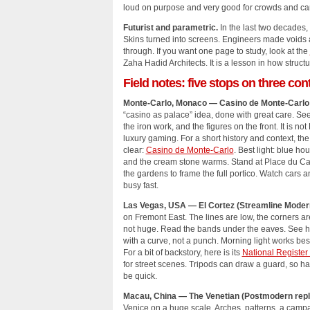
loud on purpose and very good for crowds and c
Futurist and parametric.
In the last two decades, 
Skins turned into screens. Engineers made voids
through. If you want one page to study, look at the
Zaha Hadid Architects. It is a lesson in how stru
Field notes: five stops on three con
Monte‑Carlo, Monaco — Casino de Monte‑Carlo 
“casino as palace” idea, done with great care. See 
the iron work, and the figures on the front. It is not
luxury gaming. For a short history and context, the 
clear:
Casino de Monte‑Carlo
. Best light: blue ho
and the cream stone warms. Stand at Place du Ca
the gardens to frame the full portico. Watch cars 
busy fast.
Las Vegas, USA — El Cortez (Streamline Moder
on Fremont East. The lines are low, the corners are
not huge. Read the bands under the eaves. See ho
with a curve, not a punch. Morning light works best
For a bit of backstory, here is its
National Register 
for street scenes. Tripods can draw a guard, so h
be quick.
Macau, China — The Venetian (Postmodern repli
Venice on a huge scale. Arches, patterns, a campa